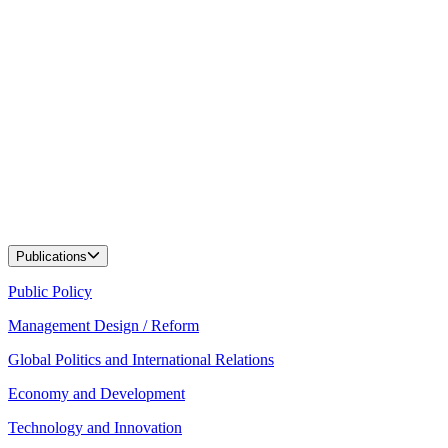
Publications
Public Policy
Management Design / Reform
Global Politics and International Relations
Economy and Development
Technology and Innovation