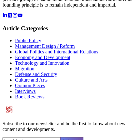
founding principle is to remain independent and impartial.
Article Categories
Public Policy
Management Design / Reform
Global Politics and International Relations
Economy and Development
Technology and Innovation
Migration
Defense and Security
Culture and Arts
Opinion Pieces
Interviews
Book Reviews
Subscribe to our newsletter and be the first to know about new
content and developments.