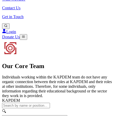
Contact Us
Get in Touch
Login
Donate Us
Our Core Team
Individuals working within the KAPDEM team do not have any
organic connection between their roles at KAPDEM and their roles
at other institutions. Therefore, for some individuals, only
information regarding their educational background or the sector
they work in is provided.
KAPDEM
🔍