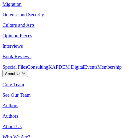
Migration
Defense and Security
Culture and Arts
Opinion Pieces
Interviews
Book Reviews
Special Files
Consulting
KAPDEM Digital
Events
Membership
About Us
Core Team
See Our Team
Authors
Authors
About Us
Who We Are?