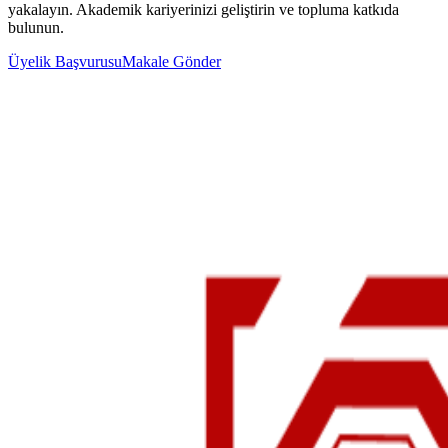
yakalayın. Akademik kariyerinizi geliştirin ve topluma katkıda
bulunun.
Üyelik Başvurusu
Makale Gönder