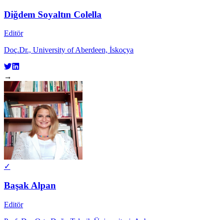
Diğdem Soyaltın Colella
Editör
Doç.Dr., University of Aberdeen, İskoçya
→
✓
Başak Alpan
Editör