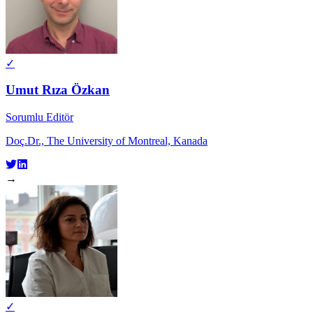
✓
Umut Rıza Özkan
Sorumlu Editör
Doç.Dr., The University of Montreal, Kanada
→
✓