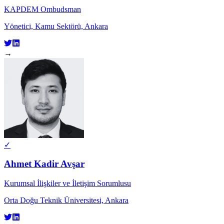
KAPDEM Ombudsman
Yönetici, Kamu Sektörü, Ankara
→
✓
Ahmet Kadir Avşar
Kurumsal İlişkiler ve İletişim Sorumlusu
Orta Doğu Teknik Üniversitesi, Ankara