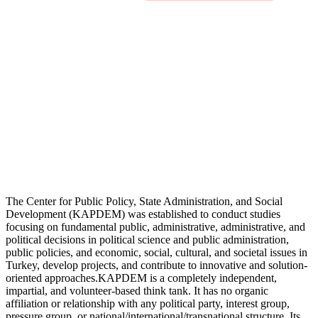
The Center for Public Policy, State Administration, and Social
Development (KAPDEM) was established to conduct studies
focusing on fundamental public, administrative, administrative, and
political decisions in political science and public administration,
public policies, and economic, social, cultural, and societal issues in
Turkey, develop projects, and contribute to innovative and solution-
oriented approaches.KAPDEM is a completely independent,
impartial, and volunteer-based think tank. It has no organic
affiliation or relationship with any political party, interest group,
pressure group, or national/international/transnational structure. Its