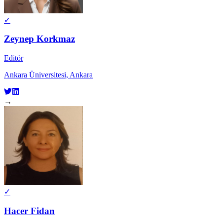
✓
Zeynep Korkmaz
Editör
Ankara Üniversitesi, Ankara
→
✓
Hacer Fidan