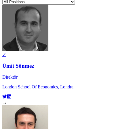
✓
Ümit Sönmez
Direktör
London School Of Economics, Londra
→