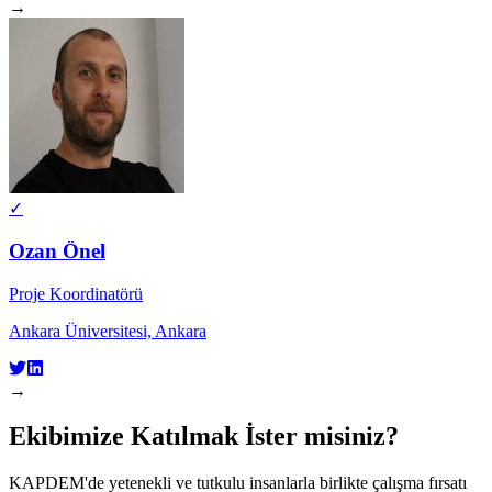
→
✓
Ozan Önel
Proje Koordinatörü
Ankara Üniversitesi, Ankara
→
Ekibimize Katılmak İster misiniz?
KAPDEM'de yetenekli ve tutkulu insanlarla birlikte çalışma fırsatı