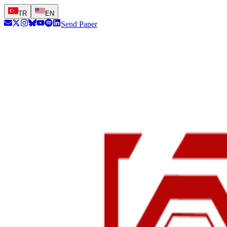
TR
EN
Send Paper