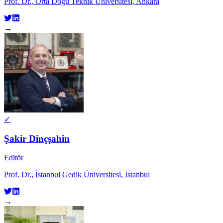
Prof. Dr., Orta Doğu Teknik Üniversitesi, Ankara
→
✓
Şakir Dinçşahin
Editör
Prof. Dr., İstanbul Gedik Üniversitesi, İstanbul
→