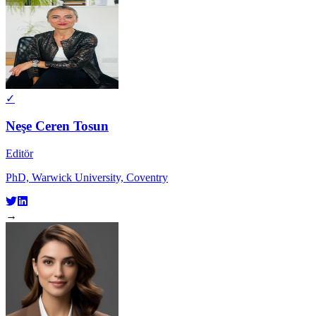
✓
Neşe Ceren Tosun
Editör
PhD, Warwick University, Coventry
→