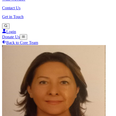
Contact Us
Get in Touch
Login
Donate Us
Back to Core Team