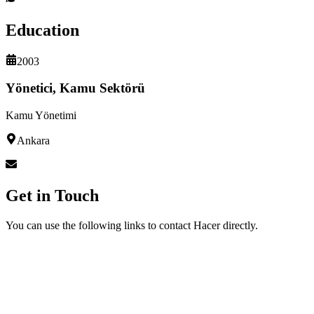
Education
2003
Yönetici, Kamu Sektörü
Kamu Yönetimi
Ankara
Get in Touch
You can use the following links to contact Hacer directly.