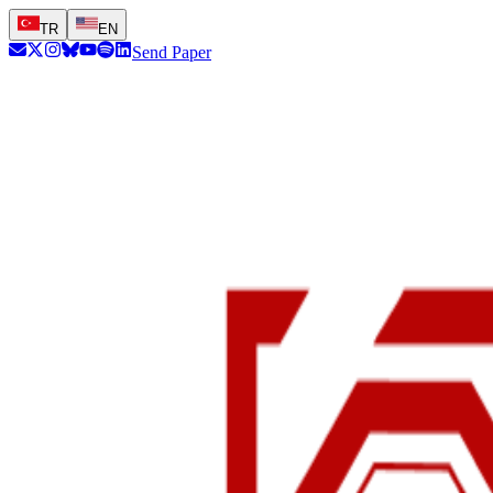
TR
EN
Send Paper