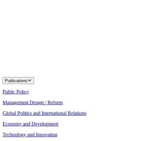
Publications
Public Policy
Management Design / Reform
Global Politics and International Relations
Economy and Development
Technology and Innovation