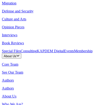
Migration
Defense and Security
Culture and Arts
Opinion Pieces
Interviews
Book Reviews
Special Files
Consulting
KAPDEM Digital
Events
Membership
About Us
Core Team
See Our Team
Authors
Authors
About Us
Who We Are?