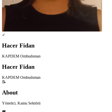
✓
Hacer Fidan
KAPDEM Ombudsman
Hacer Fidan
KAPDEM Ombudsman
📝
About
Yönetici, Kamu Sektörü